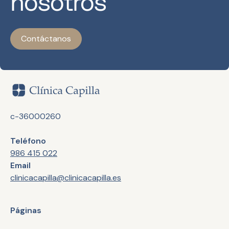
nosotros
Contáctanos
c-36000260
Teléfono
986 415 022
Email
clinicacapilla@clinicacapilla.es
Páginas