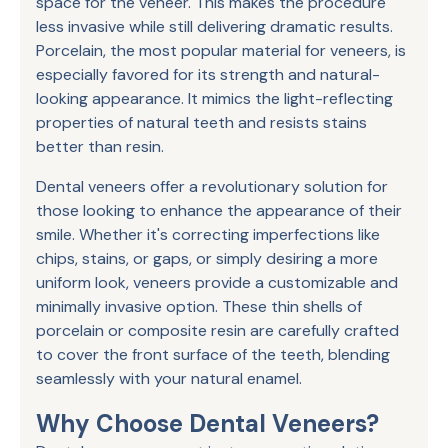
space for the veneer. This makes the procedure
less invasive while still delivering dramatic results.
Porcelain, the most popular material for veneers, is
especially favored for its strength and natural-
looking appearance. It mimics the light-reflecting
properties of natural teeth and resists stains
better than resin.
Dental veneers offer a revolutionary solution for
those looking to enhance the appearance of their
smile. Whether it's correcting imperfections like
chips, stains, or gaps, or simply desiring a more
uniform look, veneers provide a customizable and
minimally invasive option. These thin shells of
porcelain or composite resin are carefully crafted
to cover the front surface of the teeth, blending
seamlessly with your natural enamel.
Why Choose Dental Veneers?