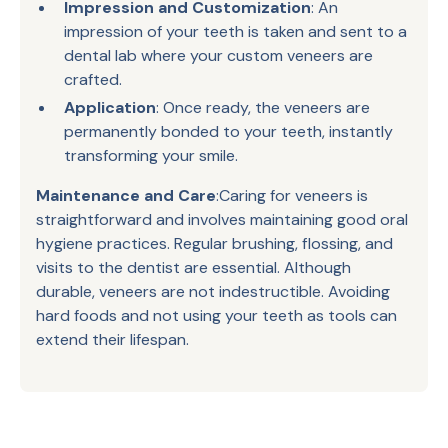
Impression and Customization
: An
impression of your teeth is taken and sent to a
dental lab where your custom veneers are
crafted.
Application
: Once ready, the veneers are
permanently bonded to your teeth, instantly
transforming your smile.
Maintenance and Care
:Caring for veneers is
straightforward and involves maintaining good oral
hygiene practices. Regular brushing, flossing, and
visits to the dentist are essential. Although
durable, veneers are not indestructible. Avoiding
hard foods and not using your teeth as tools can
extend their lifespan.