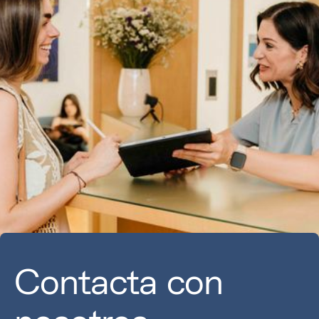
Contacta con