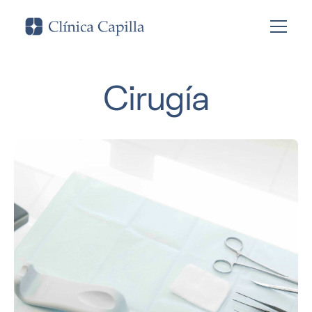
Cirugía