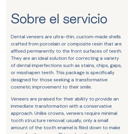
Sobre el servicio
Dental veneers are ultra-thin, custom-made shells
crafted from porcelain or composite resin that are
affixed permanently to the front surfaces of teeth.
They are an ideal solution for correcting a variety
of dental imperfections such as stains, chips, gaps,
or misshapen teeth. This package is specifically
designed for those seeking a transformative
cosmetic improvement to their smile.
Veneers are praised for their ability to provide an
immediate transformation with a conservative
approach. Unlike crowns, veneers require minimal
tooth structure removal; usually, only a small
amount of the tooth enamel is filed down to make