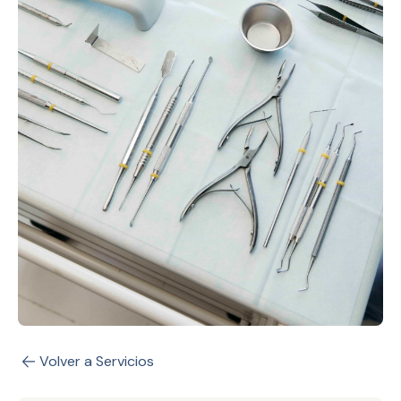
Volver a Servicios