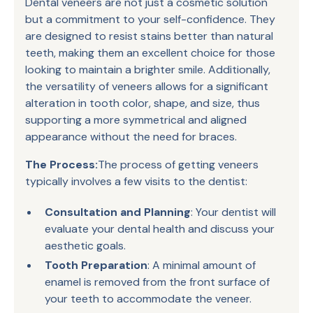
Dental veneers are not just a cosmetic solution
but a commitment to your self-confidence. They
are designed to resist stains better than natural
teeth, making them an excellent choice for those
looking to maintain a brighter smile. Additionally,
the versatility of veneers allows for a significant
alteration in tooth color, shape, and size, thus
supporting a more symmetrical and aligned
appearance without the need for braces.
The Process:
The process of getting veneers
typically involves a few visits to the dentist:
Consultation and Planning
: Your dentist will
evaluate your dental health and discuss your
aesthetic goals.
Tooth Preparation
: A minimal amount of
enamel is removed from the front surface of
your teeth to accommodate the veneer.