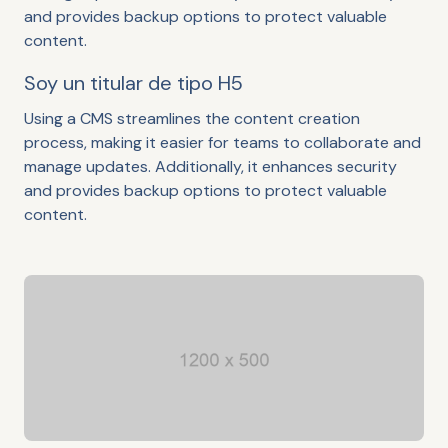
and provides backup options to protect valuable
content.
Soy un titular de tipo H5
Using a CMS streamlines the content creation
process, making it easier for teams to collaborate and
manage updates. Additionally, it enhances security
and provides backup options to protect valuable
content.