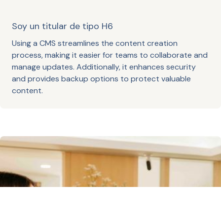
Soy un titular de tipo H6
Using a CMS streamlines the content creation
process, making it easier for teams to collaborate and
manage updates. Additionally, it enhances security
and provides backup options to protect valuable
content.