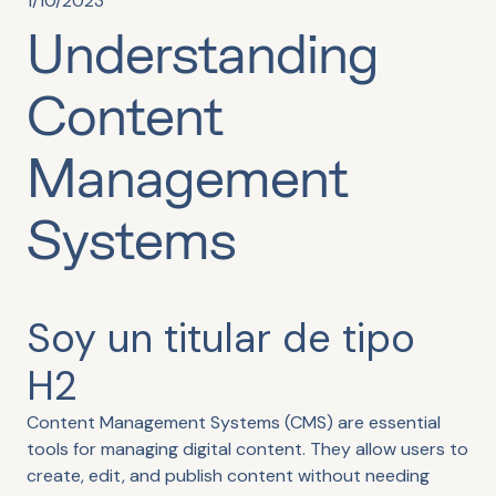
1/10/2023
Understanding
Content
Management
Systems
Soy un titular de tipo
H2
Content Management Systems (CMS) are essential
tools for managing digital content. They allow users to
create, edit, and publish content without needing