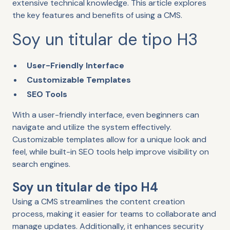
extensive technical knowledge. This article explores
the key features and benefits of using a CMS.
Soy un titular de tipo H3
User-Friendly Interface
Customizable Templates
SEO Tools
With a user-friendly interface, even beginners can
navigate and utilize the system effectively.
Customizable templates allow for a unique look and
feel, while built-in SEO tools help improve visibility on
search engines.
Soy un titular de tipo H4
Using a CMS streamlines the content creation
process, making it easier for teams to collaborate and
manage updates. Additionally, it enhances security